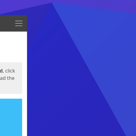
Menu
ed
, click
oad the