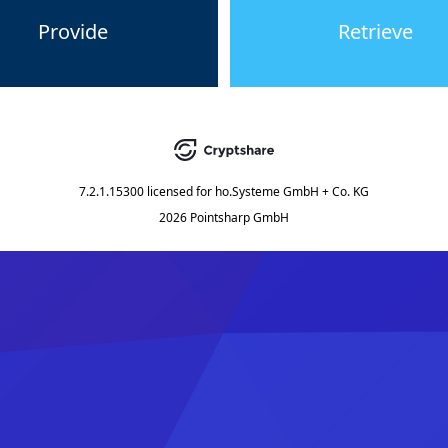
Provide
Retrieve
7.2.1.15300
licensed for
ho.Systeme GmbH + Co. KG
2026 Pointsharp GmbH