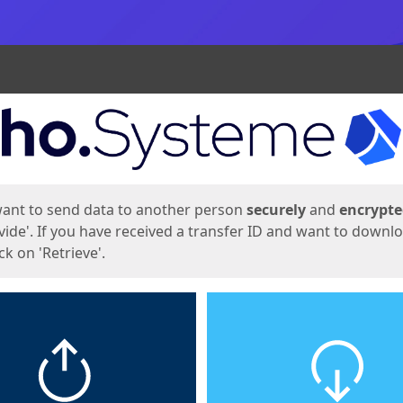
ges
want to send data to another person
securely
and
encrypt
vide'. If you have received a transfer ID and want to downl
lick on 'Retrieve'.