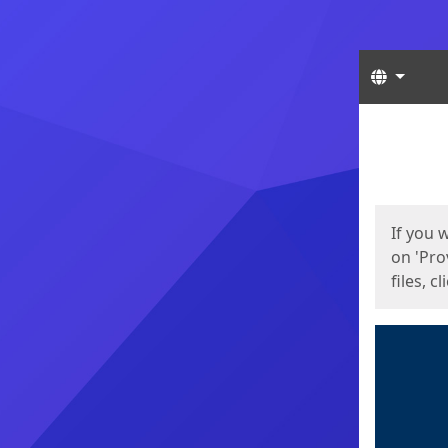
Langua
Start
Start
If you 
on 'Pro
files, c