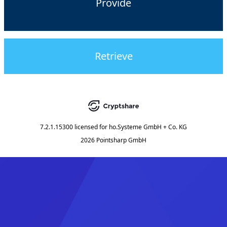
Provide
Retrieve
7.2.1.15300
licensed for
ho.Systeme GmbH + Co. KG
2026 Pointsharp GmbH