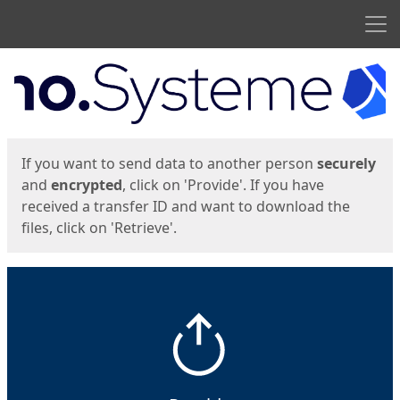
Men
Start
Start
If you want to send data to another person
securely
and
encrypted
, click on 'Provide'. If you have
received a transfer ID and want to download the
files, click on 'Retrieve'.