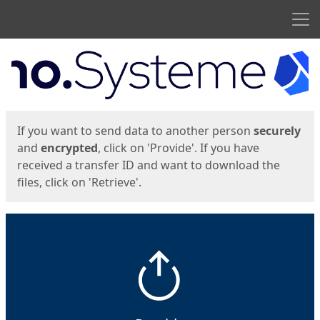
Men
Start
Start
If you want to send data to another person
securely
and
encrypted
, click on 'Provide'. If you have
received a transfer ID and want to download the
files, click on 'Retrieve'.