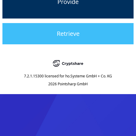
Provide
Retrieve
7.2.1.15300
licensed for
ho.Systeme GmbH + Co. KG
2026 Pointsharp GmbH