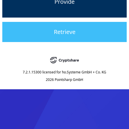
Provide
Retrieve
7.2.1.15300
licensed for
ho.Systeme GmbH + Co. KG
2026 Pointsharp GmbH