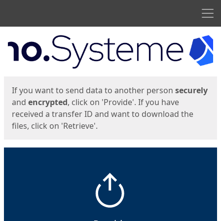
Men
Start
Start
If you want to send data to another person
securely
and
encrypted
, click on 'Provide'. If you have
received a transfer ID and want to download the
files, click on 'Retrieve'.