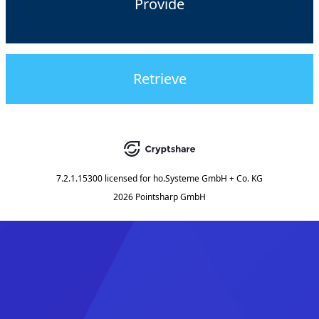
Provide
Retrieve
7.2.1.15300
licensed for
ho.Systeme GmbH + Co. KG
2026 Pointsharp GmbH