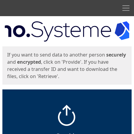
Men
Start
Start
If you want to send data to another person
securely
and
encrypted
, click on 'Provide'. If you have
received a transfer ID and want to download the
files, click on 'Retrieve'.