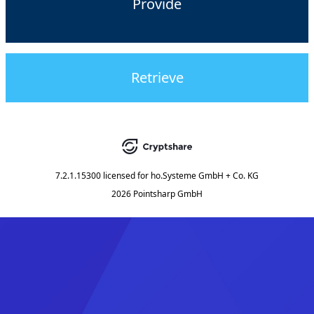
Provide
Retrieve
7.2.1.15300
licensed for
ho.Systeme GmbH + Co. KG
2026 Pointsharp GmbH