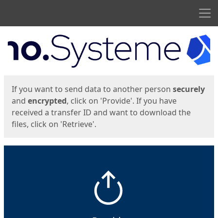
Men
Start
Start
If you want to send data to another person
securely
and
encrypted
, click on 'Provide'. If you have
received a transfer ID and want to download the
files, click on 'Retrieve'.