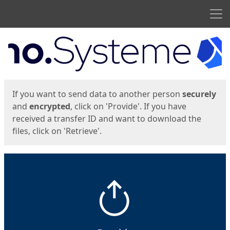
Men
Start
Start
If you want to send data to another person
securely
and
encrypted
, click on 'Provide'. If you have
received a transfer ID and want to download the
files, click on 'Retrieve'.