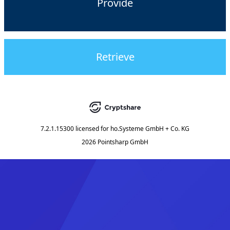
Provide
Retrieve
7.2.1.15300
licensed for
ho.Systeme GmbH + Co. KG
2026 Pointsharp GmbH