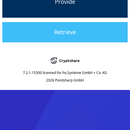
Provide
Retrieve
7.2.1.15300
licensed for
ho.Systeme GmbH + Co. KG
2026 Pointsharp GmbH