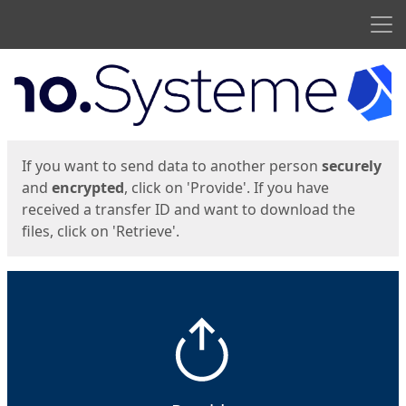
Men
Start
Start
If you want to send data to another person
securely
and
encrypted
, click on 'Provide'. If you have
received a transfer ID and want to download the
files, click on 'Retrieve'.