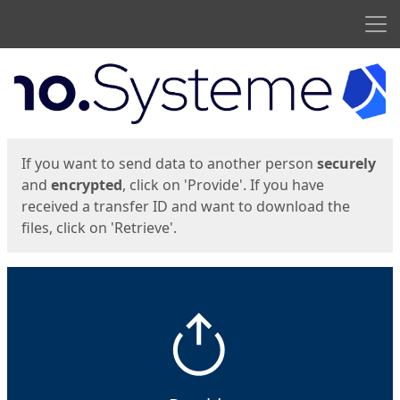
Men
Start
Start
If you want to send data to another person
securely
and
encrypted
, click on 'Provide'. If you have
received a transfer ID and want to download the
files, click on 'Retrieve'.