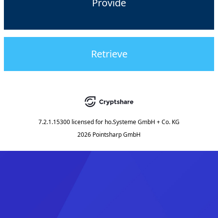
Provide
Retrieve
7.2.1.15300
licensed for
ho.Systeme GmbH + Co. KG
2026 Pointsharp GmbH