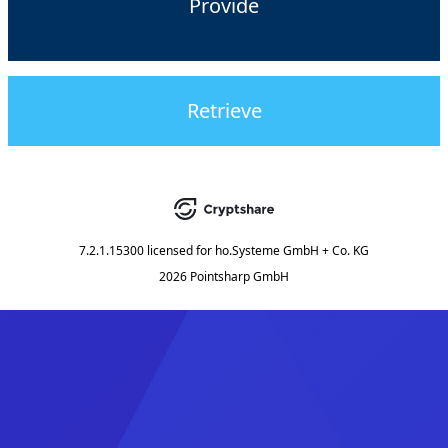
Provide
Retrieve
7.2.1.15300
licensed for
ho.Systeme GmbH + Co. KG
2026 Pointsharp GmbH