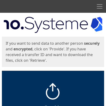
Men
Start
Start
If you want to send data to another person
securely
and
encrypted
, click on 'Provide'. If you have
received a transfer ID and want to download the
files, click on 'Retrieve'.